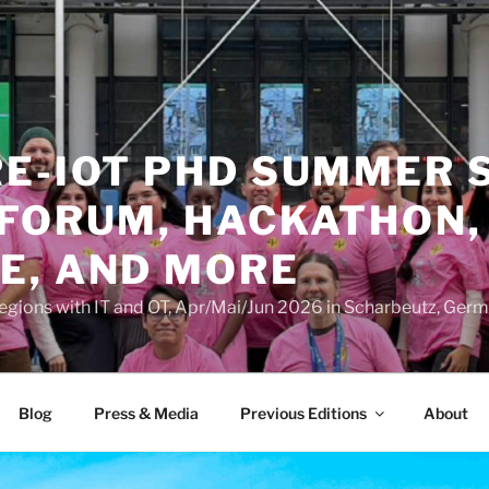
RE-IOT PHD SUMMER 
 FORUM, HACKATHON,
E, AND MORE
Regions with IT and OT, Apr/Mai/Jun 2026 in Scharbeutz, Ger
Blog
Press & Media
Previous Editions
About