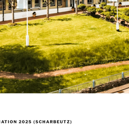
MATION 2025 (SCHARBEUTZ)