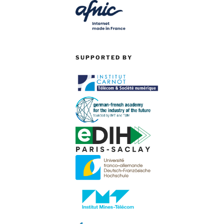
SUPPORTED BY