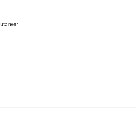
utz near