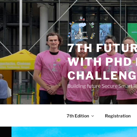
Skip
to
content
7TH FUTU
WITH PHD
CHALLENG
Building future Secure Smart 
7th Edition
Registration