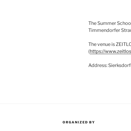
The Summer School F
Timmendorfer Stran
The venue is ZEITLO
(
https://www.zeitlo
Address: Sierksdor
ORGANIZED BY