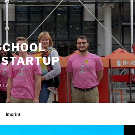
SCHOOL
 STARTUP
many
Imprint