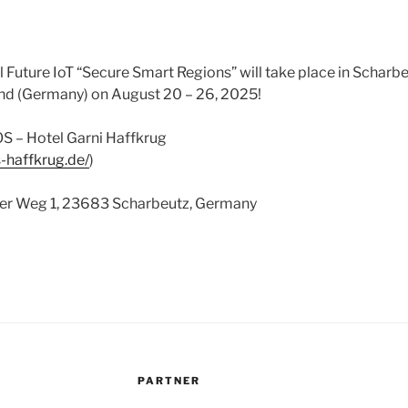
uture IoT “Secure Smart Regions” will take place in Scharbe
d (Germany) on August 20 – 26, 2025!
S – Hotel Garni Haffkrug
s-haffkrug.de/
)
fer Weg 1, 23683 Scharbeutz, Germany
PARTNER