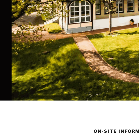
ON-SITE INFOR