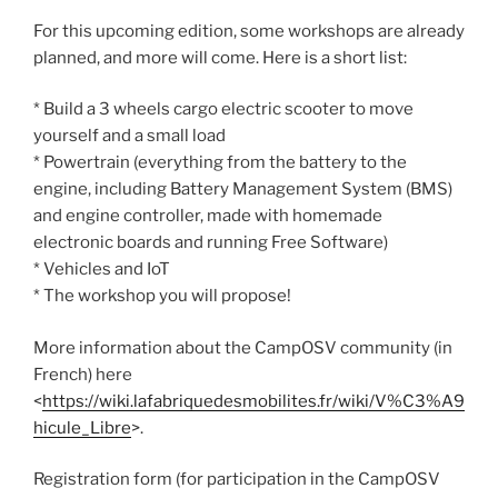
For this upcoming edition, some workshops are already
planned, and more will come. Here is a short list:
* Build a 3 wheels cargo electric scooter to move
yourself and a small load
* Powertrain (everything from the battery to the
engine, including Battery Management System (BMS)
and engine controller, made with homemade
electronic boards and running Free Software)
* Vehicles and IoT
* The workshop you will propose!
More information about the CampOSV community (in
French) here
<
https://wiki.lafabriquedesmobilites.fr/wiki/V%C3%A9
hicule_Libre
>.
Registration form (for participation in the CampOSV