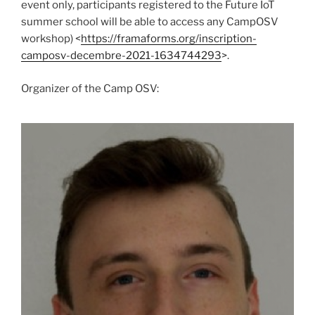
event only, participants registered to the Future IoT
summer school will be able to access any CampOSV
workshop) <
https://framaforms.org/inscription-
camposv-decembre-2021-1634744293
>.
Organizer of the Camp OSV: