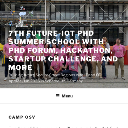
Skip
to
content
7TH FUTURE-IOT PHD
SUMMER SCHOOL WITH
PHD FORUM, HACKATHON,
STARTUP CHALLENGE, AND
MORE
Building future Secure Smart Regions with IT and OT,
Apr/Mai/Jun 2026 in Scharbeutz, Germany
Menu
CAMP OSV