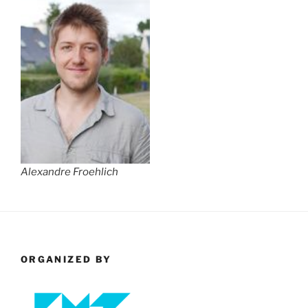
Alexandre Froehlich
ORGANIZED BY