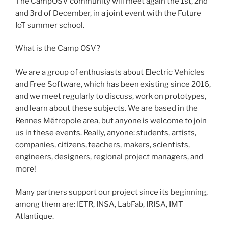
The CampOSV community will meet again the 1st, 2nd
and 3rd of December, in a joint event with the Future
IoT summer school.
What is the Camp OSV?
We are a group of enthusiasts about Electric Vehicles
and Free Software, which has been existing since 2016,
and we meet regularly to discuss, work on prototypes,
and learn about these subjects. We are based in the
Rennes Métropole area, but anyone is welcome to join
us in these events. Really, anyone: students, artists,
companies, citizens, teachers, makers, scientists,
engineers, designers, regional project managers, and
more!
Many partners support our project since its beginning,
among them are: IETR, INSA, LabFab, IRISA, IMT
Atlantique.