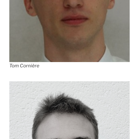
Tom Cornière