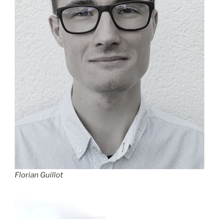
Florian Guillot