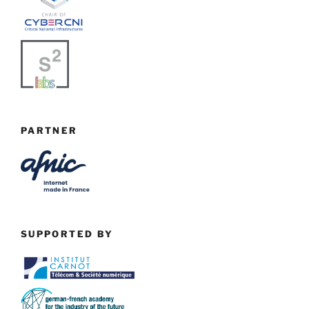
PARTNER
SUPPORTED BY