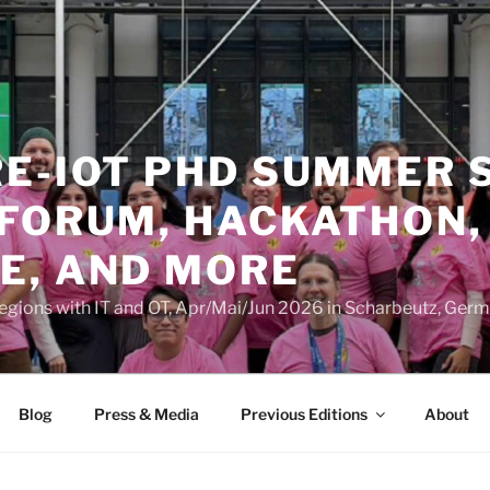
RE-IOT PHD SUMMER 
 FORUM, HACKATHON,
E, AND MORE
Regions with IT and OT, Apr/Mai/Jun 2026 in Scharbeutz, Ger
Blog
Press & Media
Previous Editions
About