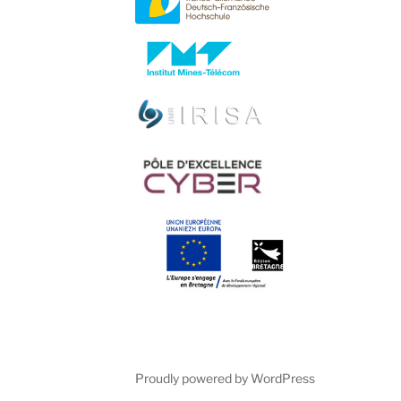
Proudly powered by WordPress