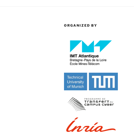
ORGANIZED BY