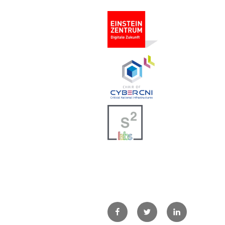
Facebook
Twitter
LinkedIn