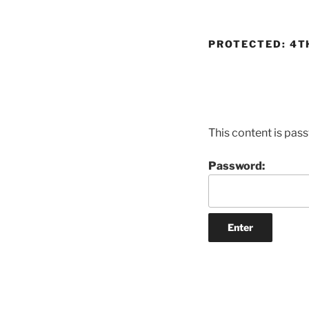
PROTECTED: 4T
This content is pas
Password: