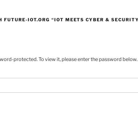
H FUTURE-IOT.ORG “IOT MEETS CYBER & SECURIT
sword-protected. To view it, please enter the password below.