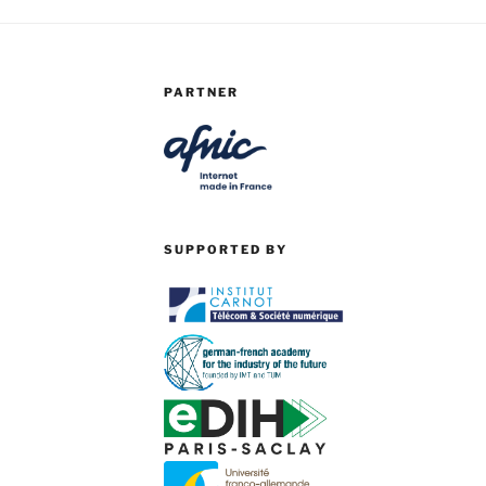
PARTNER
SUPPORTED BY