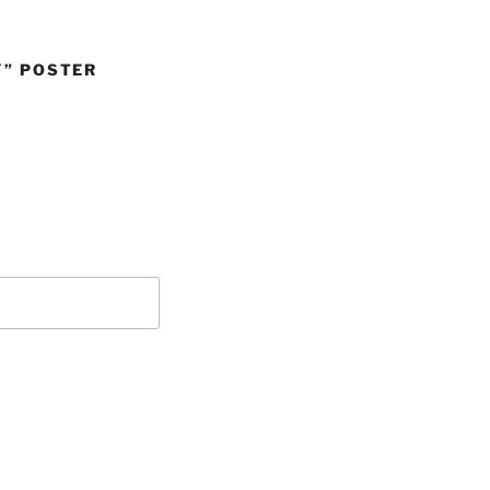
Y” POSTER