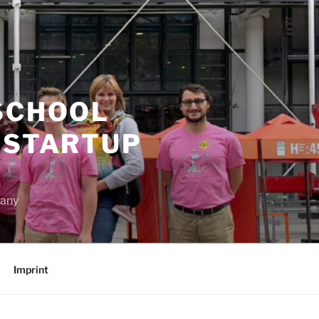
SCHOOL
 STARTUP
many
Imprint